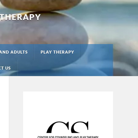
 THERAPY
 AND ADULTS
PLAY THERAPY
T US