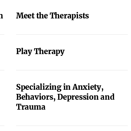
n
Meet the Therapists
Play Therapy
Specializing in Anxiety,
Behaviors, Depression and
Trauma