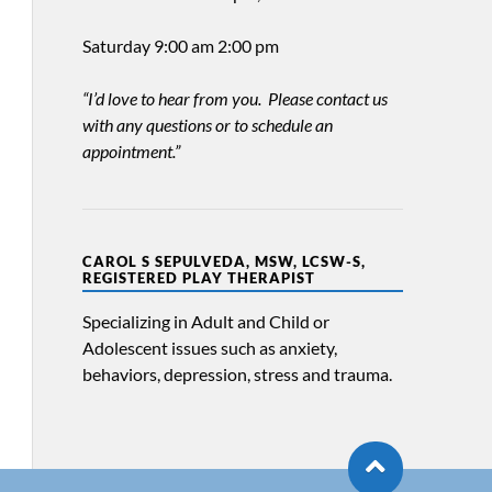
Saturday 9:00 am 2:00 pm
“I’d love to hear from you. Please contact us
with any questions or to schedule an
appointment.”
CAROL S SEPULVEDA, MSW, LCSW-S,
REGISTERED PLAY THERAPIST
Specializing in Adult and Child or
Adolescent issues such as anxiety,
behaviors, depression, stress and trauma.