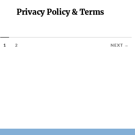
Privacy Policy & Terms
1
2
NEXT →