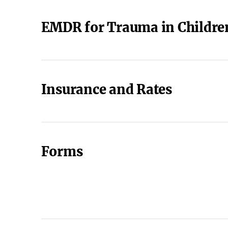
EMDR for Trauma in Childre
Insurance and Rates
Forms