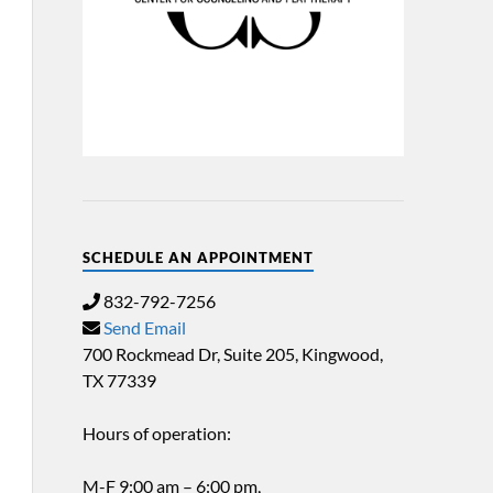
SCHEDULE AN APPOINTMENT
832-792-7256
Send Email
700 Rockmead Dr, Suite 205, Kingwood,
TX 77339
Hours of operation:
M-F 9:00 am – 6:00 pm,