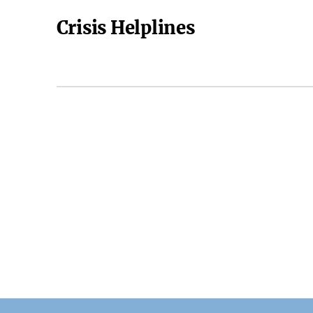
Crisis Helplines