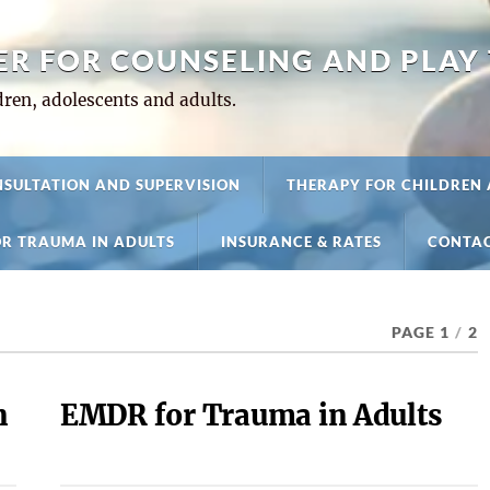
ER FOR COUNSELING AND PLAY
ren, adolescents and adults.
SULTATION AND SUPERVISION
THERAPY FOR CHILDREN
R TRAUMA IN ADULTS
INSURANCE & RATES
CONTAC
PAGE 1
/
2
n
EMDR for Trauma in Adults