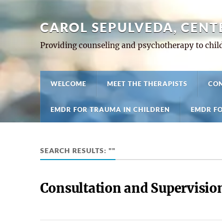
CAROL SEPULVEDA, CENT
Providing counseling and psychotherapy to child
WELCOME
MEET THE THERAPISTS
CON
EMDR FOR TRAUMA IN CHILDREN
EMDR FO
SEARCH RESULTS: ""
Consultation and Supervisio