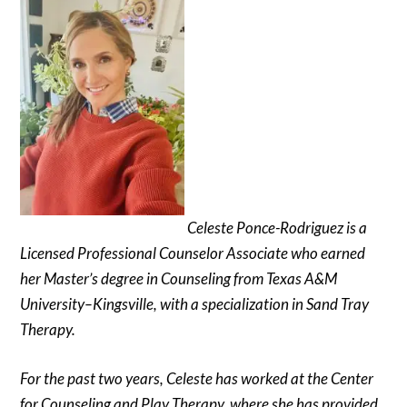
Celeste Ponce-Rodriguez is a
Licensed Professional Counselor Associate who earned
her Master’s degree in Counseling from Texas A&M
University–Kingsville, with a specialization in Sand Tray
Therapy.
For the past two years, Celeste has worked at the Center
for Counseling and Play Therapy, where she has provided