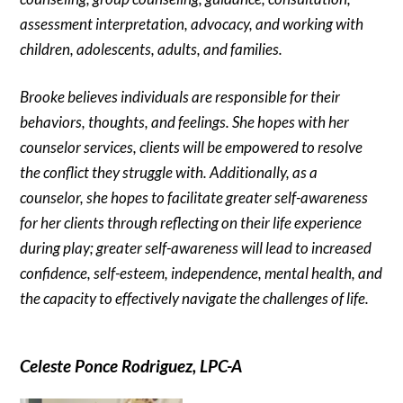
assessment interpretation, advocacy, and working with
children, adolescents, adults, and families.
Brooke believes individuals are responsible for their
behaviors, thoughts, and feelings. She hopes with her
counselor services, clients will be empowered to resolve
the conflict they struggle with. Additionally, as a
counselor, she hopes to facilitate greater self-awareness
for her clients through reflecting on their life experience
during play; greater self-awareness will lead to increased
confidence, self-esteem, independence, mental health, and
the capacity to effectively navigate the challenges of life.
Celeste Ponce Rodriguez, LPC-A