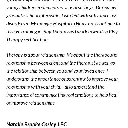
young children in elementary school settings. During my
graduate school internship, I worked with substance use
disorders at Menninger Hospital in Houston. I continue to
receive training in Play Therapy as I work towards a Play
Therapy certification.
Therapy is about relationship. It’s about the therapeutic
relationship between client and the therapist as well as
the relationship between you and your loved ones. I
understand the importance of parenting to improve your
relationship with your child. I also understand the
importance of communicating real emotions to help heal
or improve relationships.
Natalie Brooke Carley, LPC