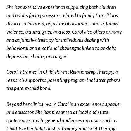
She has extensive experience supporting both children
and adults facing stressors related to family transitions,
divorce, relocation, adjustment disorders, abuse, family
violence, trauma, grief, and loss. Carol also offers primary
and adjunctive therapy for individuals dealing with
behavioral and emotional challenges linked to anxiety,
depression, shame, and anger.
Carol is trained in Child-Parent Relationship Therapy, a
research-supported parenting program that strengthens
the parent-child bond.
Beyond her clinical work, Carol is an experienced speaker
and educator. She has presented at local and state
conferences and to general audiences on topics such as
Child Teacher Relationship Training and Grief Therapy.