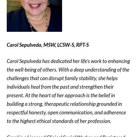
Carol Sepulveda, MSW, LCSW-S, RPT-S
Carol Sepulveda has dedicated her life’s work to enhancing
the well-being of others. With a deep understanding of the
challenges that can disrupt family stability, she helps
individuals heal from the past and strengthen their
present. At the heart of her approach is the belief in
building a strong, therapeutic relationship grounded in
respectful honesty, open communication, and adherence
to the highest ethical standards of her profession.