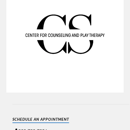
SCHEDULE AN APPOINTMENT