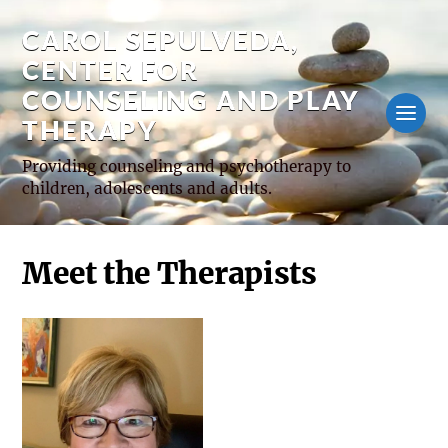
CAROL SEPULVEDA,
CENTER FOR
COUNSELING AND PLAY
THERAPY
Providing counseling and psychotherapy to
children, adolescents and adults.
Meet the Therapists