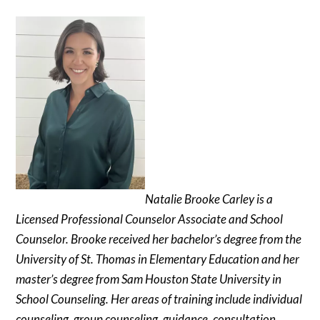
Natalie Brooke Carley is a
Licensed Professional Counselor Associate and School
Counselor. Brooke received her bachelor’s degree from the
University of St. Thomas in Elementary Education and her
master’s degree from Sam Houston State University in
School Counseling. Her areas of training include individual
counseling, group counseling, guidance, consultation,