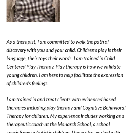
As a therapist, I am committed to walk the path of
discovery with you and your child. Children’s play is their
language, their toys their words. I am trained in Child
Centered Play Therapy. Play therapy is how we validate
young children. I am here to help facilitate the expression
of children’s feelings.
I am trained in and treat clients with evidenced based
therapies including play therapy and Cognitive Behavioral
Therapy for children. My experience includes working as a
therapeutic coach at the Monarch School, a school
specializing in Autistic children. I have also worked with