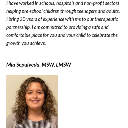
I have worked in schools, hospitals and non-profit sectors
helping pre-school children through teenagers and adults.
I bring 20 years of experience with me to our therapeutic
partnership. I am committed to providing a safe and
comfortable place for you and your child to celebrate the
growth you achieve.
Mia Sepulveda, MSW, LMSW