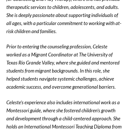
therapeutic services to children, adolescents, and adults.
She is deeply passionate about supporting individuals of
all ages, with a particular commitment to working with at-
risk children and families.
Prior to entering the counseling profession, Celeste
worked as a Migrant Coordinator at The University of
Texas Rio Grande Valley, where she guided and mentored
students from migrant backgrounds. In this role, she
helped students navigate systemic challenges, achieve
academic success, and overcome generational barriers.
Celeste’s experience also includes international work as a
Montessori guide, where she fostered children’s growth
and development through a child-centered approach. She
holds an International Montessori Teaching Diploma from