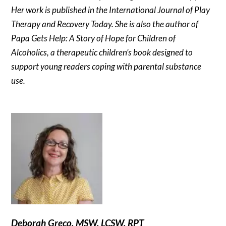
Her work is published in the International Journal of Play
Therapy and Recovery Today. She is also the author of
Papa Gets Help: A Story of Hope for Children of
Alcoholics, a therapeutic children’s book designed to
support young readers coping with parental substance
use.
Deborah Greco, MSW, LCSW, RPT