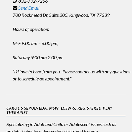
832-792-7256
Send Email
700 Rockmead Dr, Suite 205, Kingwood, TX 77339
Hours of operation:
M-F 9:00 am – 6:00 pm,
Saturday 9:00 am 2:00 pm
“I’d love to hear from you. Please contact us with any questions
or to schedule an appointment.”
CAROL S SEPULVEDA, MSW, LCSW-S, REGISTERED PLAY
THERAPIST
Specializing in Adult and Child or Adolescent issues such as
anxiety, behaviors, depression, stress and trauma.