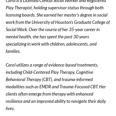
Carol is a Licensed Clinical Social Worker and Registered
Play Therapist, holding supervisor status through both
licensing boards. She earned her master’s degree in social
work from the University of Houston’s Graduate College of
Social Work. Over the course of her 35-year career in
mental health, she has spent the past 30 years
specializing in work with children, adolescents, and
families.
Carol utilizes a range of evidence-based treatments,
including Child-Centered Play Therapy, Cognitive
Behavioral Therapy (CBT), and trauma-informed
modalities such as EMDR and Trauma-Focused CBT. Her
clients often emerge from therapy with enhanced
resilience and an improved ability to navigate their daily
lives.