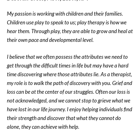
My passion is working with children and their families.
Children use play to speak to us; play therapy is how we
hear them. Through play, they are able to grow and heal at
their own pace and developmental level.
I believe that we often possess the attributes we need to
get through the difficult times in life but may have a hard
time discovering where those attributes lie. As a therapist,
my role is to walk the path of discovery with you. Grief and
loss can be at the center of our struggles. Often our loss is
not acknowledged, and we cannot stop to grieve what we
have lost in our life journey. I enjoy helping individuals find
their strength and discover that what they cannot do
alone, they can achieve with help.