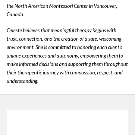
the North American Montessori Center in Vancouver,
Canada.
Celeste believes that meaningful therapy begins with
trust, connection, and the creation of a safe, welcoming
environment. She is committed to honoring each client’s
unique experiences and autonomy, empowering them to
make informed decisions and supporting them throughout
their therapeutic journey with compassion, respect, and
understanding.