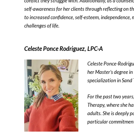
conflict they struggle with. Additionally, as a counselo
self-awareness for her clients through reflecting on th
to increased confidence, self-esteem, independence, m
challenges of life.
Celeste Ponce Rodriguez, LPC-A
Celeste Ponce-Rodrigu
her Master’s degree in
specialization in Sand
For the past two years
Therapy, where she has
adults. She is deeply p
particular commitment 