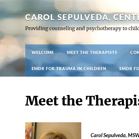
CAROL SEPULVEDA, CENT
Providing counseling and psychotherapy to child
WELCOME
MEET THE THERAPISTS
CON
EMDR FOR TRAUMA IN CHILDREN
EMDR FO
Meet the Therapi
Carol Sepulveda, MSW