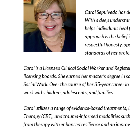
Carol Sepulveda has de
With a deep understand
helps individuals heal 
approach is the belief 
respectful honesty, op
standards of her profe
Carol is a Licensed Clinical Social Worker and Regist
licensing boards. She earned her master’s degree in s
Social Work. Over the course of her 35-year career in 
work with children, adolescents, and families.
Carol utilizes a range of evidence-based treatments,
Therapy (CBT), and trauma-informed modalities suc
from therapy with enhanced resilience and an improved 