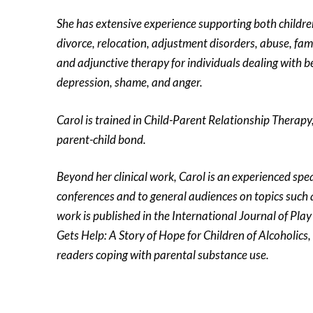
She has extensive experience supporting both children
divorce, relocation, adjustment disorders, abuse, famil
and adjunctive therapy for individuals dealing with b
depression, shame, and anger.
Carol is trained in Child-Parent Relationship Therap
parent-child bond.
Beyond her clinical work, Carol is an experienced spe
conferences and to general audiences on topics such 
work is published in the International Journal of Pla
Gets Help: A Story of Hope for Children of Alcoholics
readers coping with parental substance use.