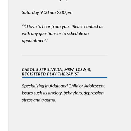
Saturday 9:00 am 2:00 pm
“I’d love to hear from you. Please contact us
with any questions or to schedule an
appointment.”
CAROL S SEPULVEDA, MSW, LCSW-S,
REGISTERED PLAY THERAPIST
Specializing in Adult and Child or Adolescent
issues such as anxiety, behaviors, depression,
stress and trauma.