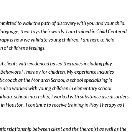
ommitted to walk the path of discovery with you and your child.
r language, their toys their words. I am trained in Child Centered
rapy is how we validate young children. I am here to help
n of children’s feelings.
at clients with evidenced based therapies including play
Behavioral Therapy for children. My experience includes
ic coach at the Monarch School, a school specializing in
ave also worked with young children in elementary school
aduate school internship, I worked with substance use disorders
in Houston. I continue to receive training in Play Therapy as I
tic relationship between client and the therapist as well as the