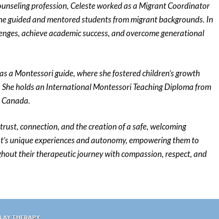
counseling profession, Celeste worked as a Migrant Coordinator
 she guided and mentored students from migrant backgrounds. In
llenges, achieve academic success, and overcome generational
 as a Montessori guide, where she fostered children’s growth
 She holds an International Montessori Teaching Diploma from
, Canada.
trust, connection, and the creation of a safe, welcoming
ent’s unique experiences and autonomy, empowering them to
out their therapeutic journey with compassion, respect, and
PLAY THERAPY