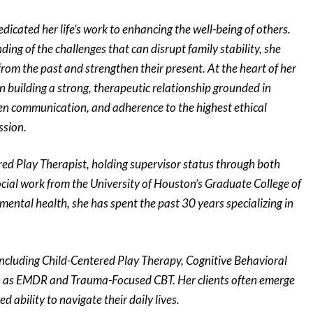
dicated her life’s work to enhancing the well-being of others.
ing of the challenges that can disrupt family stability, she
from the past and strengthen their present. At the heart of her
in building a strong, therapeutic relationship grounded in
en communication, and adherence to the highest ethical
ssion.
ered Play Therapist, holding supervisor status through both
ocial work from the University of Houston’s Graduate College of
mental health, she has spent the past 30 years specializing in
 including Child-Centered Play Therapy, Cognitive Behavioral
h as EMDR and Trauma-Focused CBT. Her clients often emerge
ability to navigate their daily lives.