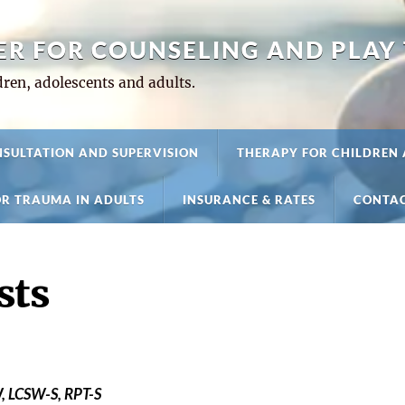
ER FOR COUNSELING AND PLAY
ren, adolescents and adults.
SULTATION AND SUPERVISION
THERAPY FOR CHILDREN
R TRAUMA IN ADULTS
INSURANCE & RATES
CONTAC
sts
, LCSW-S, RPT-S