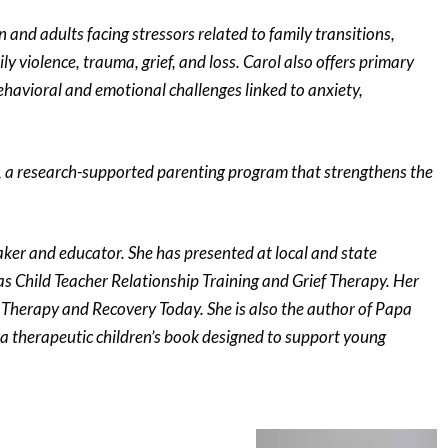
 and adults facing stressors related to family transitions,
y violence, trauma, grief, and loss. Carol also offers primary
ehavioral and emotional challenges linked to anxiety,
y, a research-supported parenting program that strengthens the
aker and educator. She has presented at local and state
as Child Teacher Relationship Training and Grief Therapy. Her
y Therapy and Recovery Today. She is also the author of Papa
, a therapeutic children’s book designed to support young