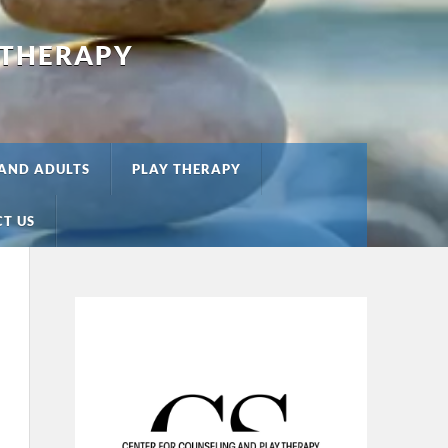
 THERAPY
 AND ADULTS
PLAY THERAPY
T US