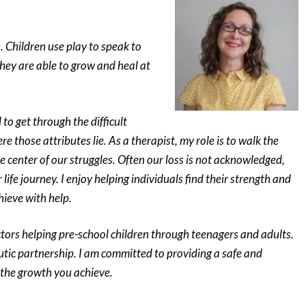
. Children use play to speak to
hey are able to grow and heal at
to get through the difficult
e those attributes lie. As a therapist, my role is to walk the
he center of our struggles. Often our loss is not acknowledged,
ife journey. I enjoy helping individuals find their strength and
hieve with help.
ctors helping pre-school children through teenagers and adults.
utic partnership. I am committed to providing a safe and
 the growth you achieve.