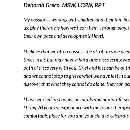
Deborah Greco, MSW, LCSW, RPT
My passion is working with children and their families
us; play therapy is how we hear them. Through play, t
their own pace and developmental level.
I believe that we often possess the attributes we need 
times in life but may have a hard time discovering wher
path of discovery with you. Grief and loss can be at t
and we cannot stop to grieve what we have lost in our l
discover that what they cannot do alone, they can ac
I have worked in schools, hospitals and non-profit se
I bring 20 years of experience with me to our therape
comfortable place for you and your child to celebrate