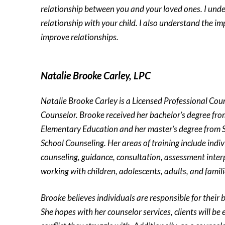
relationship between you and your loved ones. I und
relationship with your child. I also understand the i
improve relationships.
Natalie Brooke Carley, LPC
Natalie Brooke Carley is a Licensed Professional Cou
Counselor. Brooke received her bachelor’s degree from
Elementary Education and her master’s degree from 
School Counseling. Her areas of training include indi
counseling, guidance, consultation, assessment inter
working with children, adolescents, adults, and famili
Brooke believes individuals are responsible for their 
She hopes with her counselor services, clients will b