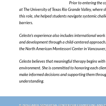
Prior to entering the 
at The University of Texas Rio Grande Valley, where
this role, she helped students navigate systemic cha
barriers.
Celeste’s experience also includes international work
and development through a child-centered approach.
the North American Montessori Center in Vancouver
Celeste believes that meaningful therapy begins with 
environment. She is committed to honoring each cli
make informed decisions and supporting them through
understanding.
© 2026 CAROL SEPULVEDA, CENTER FOR COUNSELING AND 