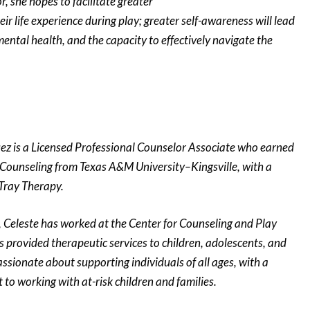
r, she hopes to facilitate greater
eir life experience during play; greater self-awareness will lead
ental health, and the capacity to effectively navigate the
ez is a Licensed Professional Counselor Associate who earned
 Counseling from Texas A&M University–Kingsville, with a
 Tray Therapy.
, Celeste has worked at the Center for Counseling and Play
 provided therapeutic services to children, adolescents, and
assionate about supporting individuals of all ages, with a
to working with at-risk children and families.