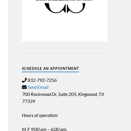
SCHEDULE AN APPOINTMENT
832-792-7256
Send Email
700 Rockmead Dr, Suite 205, Kingwood, TX
77339
Hours of operation:
M-F 9:00 am – 6:00 pm,