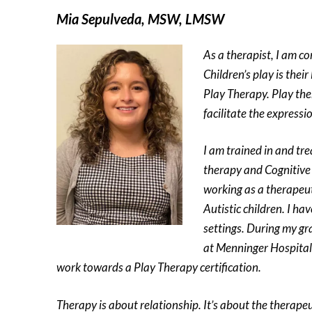
Mia Sepulveda, MSW, LMSW
As a therapist, I am c
Children’s play is thei
Play Therapy. Play the
facilitate the expressio
I am trained in and tre
therapy and Cognitive 
working as a therapeut
Autistic children. I h
settings. During my gr
at Menninger Hospital 
work towards a Play Therapy certification.
Therapy is about relationship. It’s about the therapeu