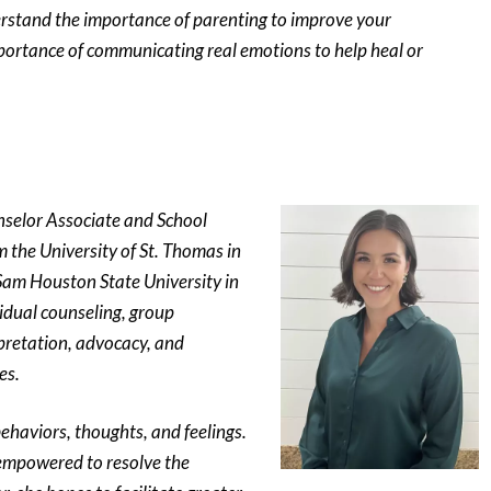
erstand the importance of parenting to improve your
mportance of communicating real emotions to help heal or
nselor Associate and School
 the University of St. Thomas in
Sam Houston State University in
vidual counseling, group
pretation, advocacy, and
es.
behaviors, thoughts, and feelings.
e empowered to resolve the